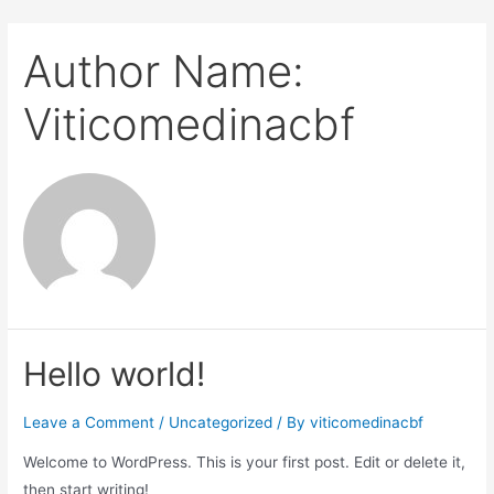
Author Name:
Viticomedinacbf
Hello world!
Leave a Comment
/
Uncategorized
/ By
viticomedinacbf
Welcome to WordPress. This is your first post. Edit or delete it,
then start writing!