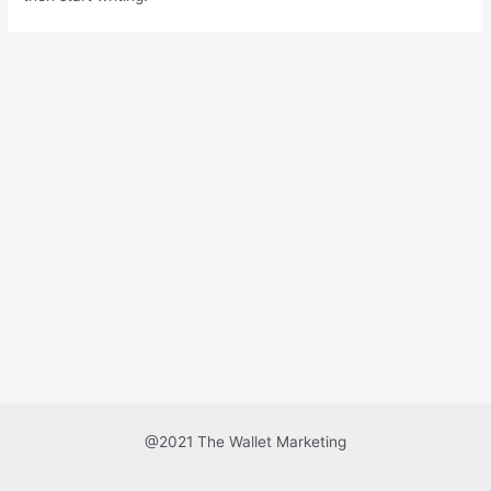
@2021 The Wallet Marketing