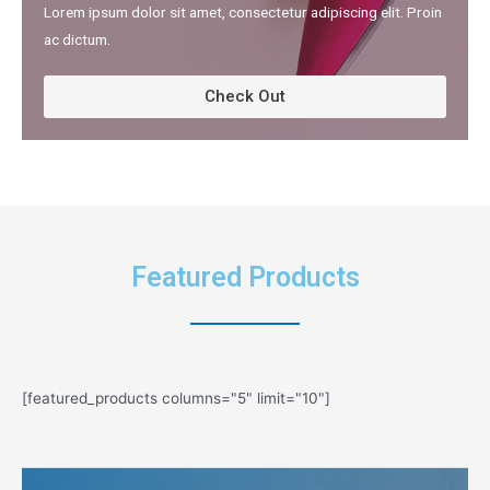
Lorem ipsum dolor sit amet, consectetur adipiscing elit. Proin
ac dictum.​
Check Out
Featured Products
[featured_products columns="5" limit="10"]