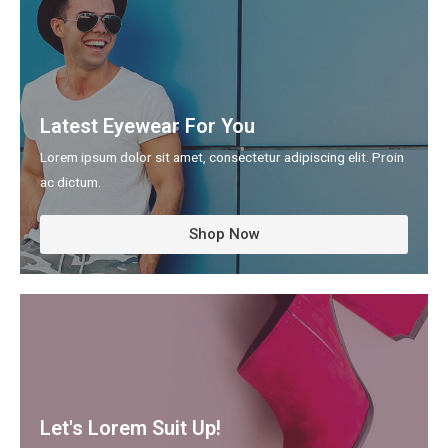
Latest Eyewear For You
Lorem ipsum dolor sit amet, consectetur adipiscing elit. Proin
ac dictum.​
Shop Now
Let's Lorem Suit Up!