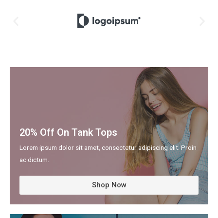
20% Off On Tank Tops
Lorem ipsum dolor sit amet, consectetur adipiscing elit. Proin
ac dictum.
Shop Now