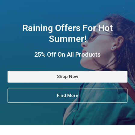
Raining Offers For Hot
Summer!
25% Off On All Products
Shop Now
Find More