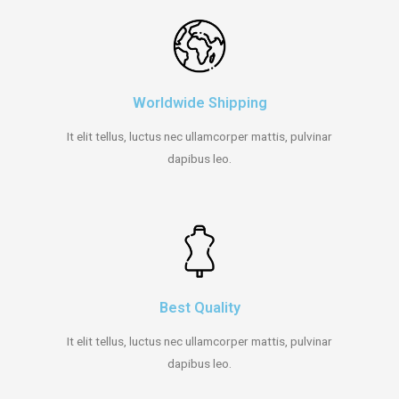
Worldwide Shipping
It elit tellus, luctus nec ullamcorper mattis, pulvinar
dapibus leo.
Best Quality
It elit tellus, luctus nec ullamcorper mattis, pulvinar
dapibus leo.