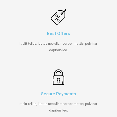
Best Offers
It elit tellus, luctus nec ullamcorper mattis, pulvinar
dapibus leo.
Secure Payments
It elit tellus, luctus nec ullamcorper mattis, pulvinar
dapibus leo.