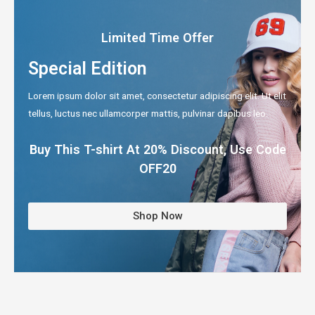
Limited Time Offer
Special Edition
Lorem ipsum dolor sit amet, consectetur adipiscing elit. Ut elit
tellus, luctus nec ullamcorper mattis, pulvinar dapibus leo.
Buy This T-shirt At 20% Discount, Use Code
OFF20
Shop Now